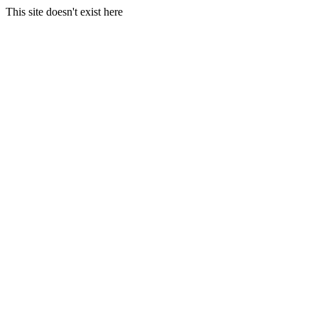
This site doesn't exist here