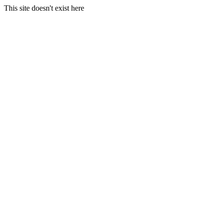
This site doesn't exist here